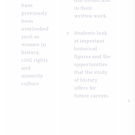
discussion and
have
in their
previously
written work.
been
overlooked
Students look
such as
at important
women in
historical
history,
figures and the
civil rights
opportunities
and
that the study
minority
of history
culture
offers for
future careers.