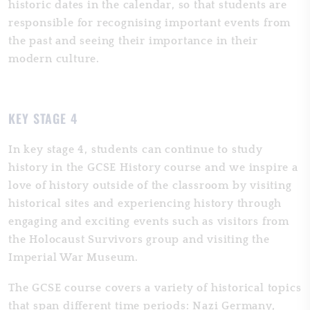
historic dates in the calendar, so that students are
responsible for recognising important events from
the past and seeing their importance in their
modern culture.
KEY STAGE 4
In key stage 4, students can continue to study
history in the GCSE History course and we inspire a
love of history outside of the classroom by visiting
historical sites and experiencing history through
engaging and exciting events such as visitors from
the Holocaust Survivors group and visiting the
Imperial War Museum.
The GCSE course covers a variety of historical topics
that span different time periods: Nazi Germany,