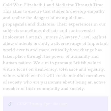
Cold War, Elizabeth I and Medicine Through Time.
This aims to ensure that students develop empathy
and realise the dangers of manipulation,
propaganda and dictators. Their experiences in our
subjects sometimes delicate and controversial
(Holocaust / British Empire / Slavery / Civil Rights)
allow students to study a diverse range of important
world events and more critically how change has
taken place through the power of humanity and
human nature. We aim to promote British values
with a focus on democracy, tolerance and equality,
values which we feel will create mindful members
of society who are passionate about being an active
member of their community and society.
GCSE History Specification