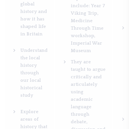
global
include: Year 7
history and
Viking Trip,
how it has
Medicine
shaped life
Through Time
in Britain
workshop,
Imperial War
Understand
Museum
the local
They are
history
taught to argue
through
critically and
our local
articulately
historical
using
study
academic
language
Explore
through
areas of
debate,
history that