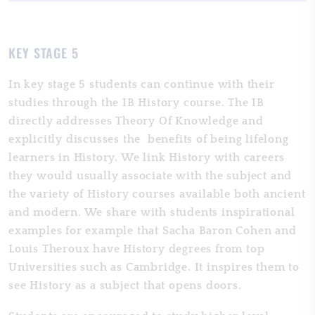
KEY STAGE 5
In key stage 5 students can continue with their
studies through the IB History course. The IB
directly addresses Theory Of Knowledge and
explicitly discusses the benefits of being lifelong
learners in History. We link History with careers
they would usually associate with the subject and
the variety of History courses available both ancient
and modern. We share with students inspirational
examples for example that Sacha Baron Cohen and
Louis Theroux have History degrees from top
Universities such as Cambridge. It inspires them to
see History as a subject that opens doors.