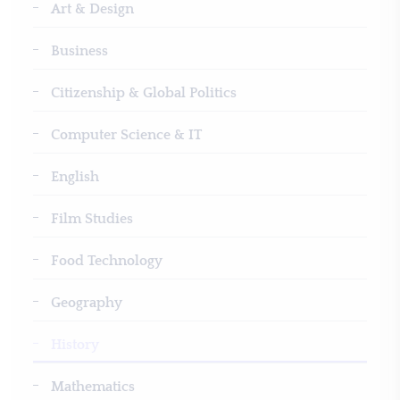
Art & Design
Business
Citizenship & Global Politics
Computer Science & IT
English
Film Studies
Food Technology
Geography
History
Mathematics