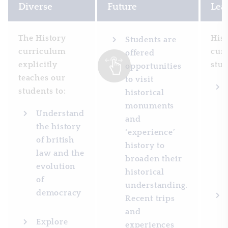
Diverse
Future
Lea
The History
His
Students are
curriculum
cur
offered
explicitly
stud
opportunities
teaches our
to visit
students to:
historical
monuments
Understand
and
the history
‘experience’
of british
history to
law and the
broaden their
evolution
historical
of
understanding.
democracy
Recent trips
and
Explore
experiences