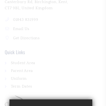
Canterbury Rd
Birchington
Kent
CT7 9BL
01843 831999
Email Us
Get Directions
Quick Links
Student Area
Parent Area
Uniform
Term Dates