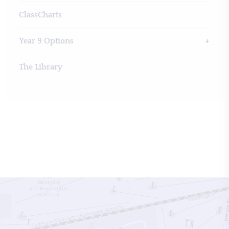
ClassCharts
Year 9 Options
The Library