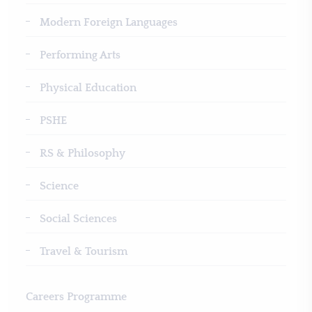
Modern Foreign Languages
Performing Arts
Physical Education
PSHE
RS & Philosophy
Science
Social Sciences
Travel & Tourism
Careers Programme