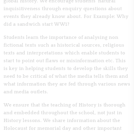
global history. We encourage students' natural
inquisitiveness through enquiry questions about
events they already know about. For Example: Why
did a sandwich start WW1?
Students learn the importance of analysing non
fictional texts such as historical sources, religious
texts and interpretations which enable students to
start to point out flaws or misinformation etc. This
is key in helping students to develop the skills they
need to be critical of what the media tells them and
what information they are fed through various news
and media outlets.
We ensure that the teaching of History is thorough
and embedded throughout the school, not just in
History lessons. We share information about the
Holocaust for memorial day and other important