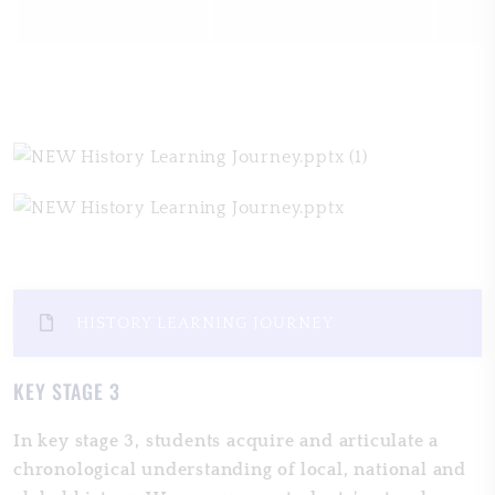
HISTORY LEARNING JOURNEY
KEY STAGE 3
In key stage 3, students acquire and articulate a
chronological understanding of local, national and