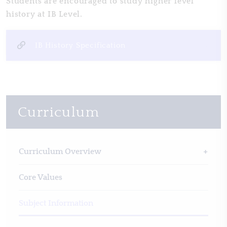
Students are encouraged to study higher level
history at IB Level.
IB History Specification
Curriculum
Curriculum Overview
Core Values
Subject Information