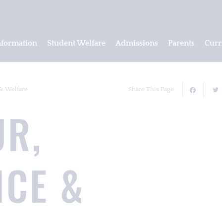
nformation
Student Welfare
Admissions
Parents
Curr
& Welfare
Share This Page
UR,
NCE &