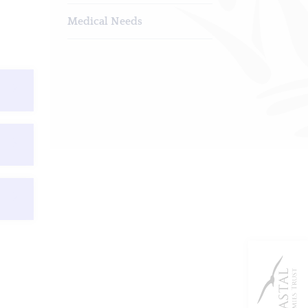
Medical Needs