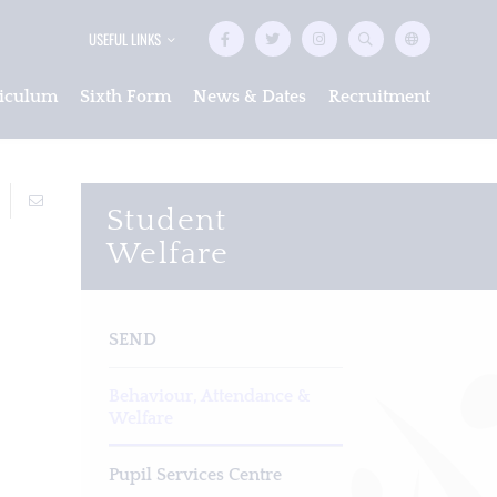
USEFUL LINKS
iculum
Sixth Form
News & Dates
Recruitment
Student
Welfare
SEND
Behaviour, Attendance &
Welfare
Pupil Services Centre