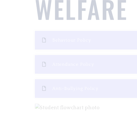
WELFARE
Behaviour Policy
Attendance Policy
Anti-Bullying Policy