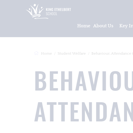
Home
About Us
Key I
Home
Student Welfare
Behaviour, Attendance 
BEHAVIO
ATTENDA