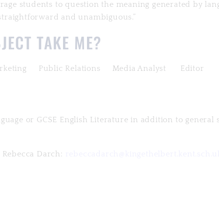
ourage students to question the meaning generated by la
y straightforward and unambiguous.”
JECT TAKE ME?
keting Public Relations Media Analyst Editor
guage or GCSE English Literature in addition to general 
Ms Rebecca Darch:
rebeccadarch@kingethelbert.kent.sch.u