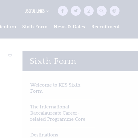
USEFUL LINKS
iculum
Sixth Form
News & Dates
Recruitment
Sixth Form
Welcome to KES Sixth
Form
The International
Baccalaureate Career-
related Programme Core
Destinations