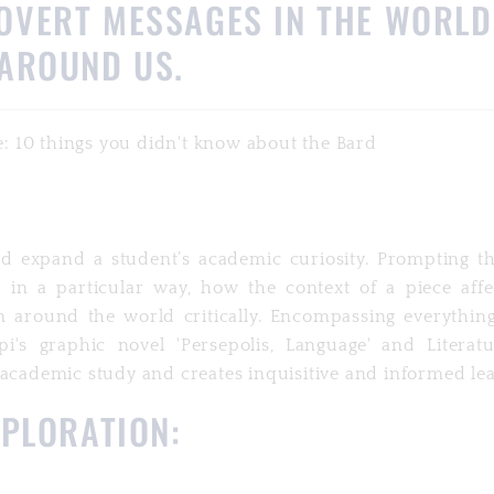
OVERT MESSAGES IN THE WORLD
AROUND US.
nd expand a student’s academic curiosity. Prompting t
in a particular way, how the context of a piece affec
m around the world critically. Encompassing everythin
pi's graphic novel 'Persepolis, Language' and Literatu
 academic study and creates inquisitive and informed le
XPLORATION: