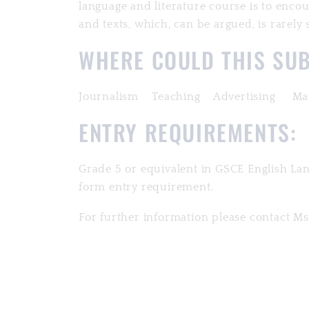
language and literature course is to enc
and texts, which, can be argued, is rarel
WHERE COULD THIS SUB
Journalism Teaching Advertising Mar
ENTRY REQUIREMENTS:
Grade 5 or equivalent in GSCE English Lan
form entry requirement.
For further information please contact 