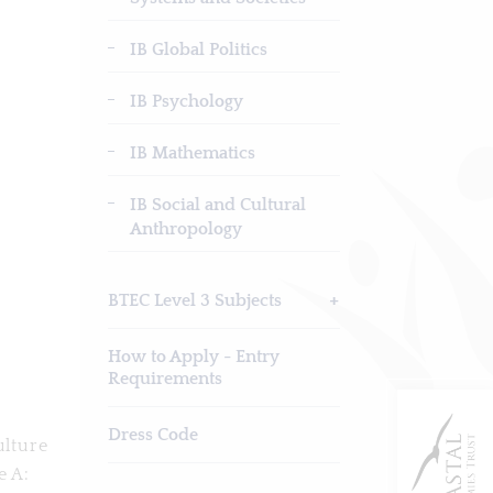
IB Global Politics
IB Psychology
IB Mathematics
IB Social and Cultural
Anthropology
BTEC Level 3 Subjects
How to Apply - Entry
Requirements
Dress Code
ulture
e A: