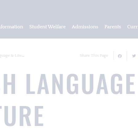
nformation
Student Welfare
Admissions
Parents
Curr
ge & Literature
Share This Page
SH LANGUAGE
TURE