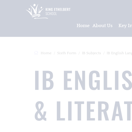
Home
About Us
Key I
Home
Sixth Form
IB Subjects
IB English Langua
IB ENGLI
& LITERA