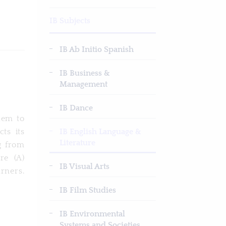
IB Subjects
IB Ab Initio Spanish
IB Business &
Management
IB Dance
hem to
IB English Language &
ts its
Literature
g from
re (A)
IB Visual Arts
arners.
IB Film Studies
IB Environmental
Systems and Societies