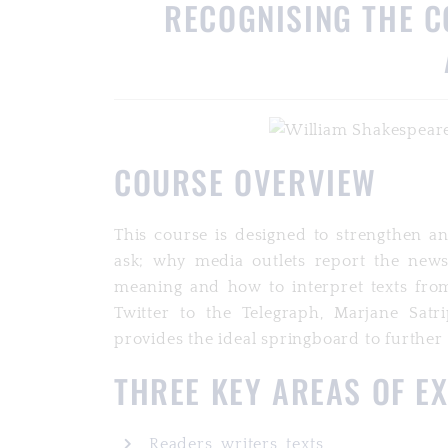
RECOGNISING THE C
COURSE OVERVIEW
This course is designed to strengthen a
ask; why media outlets report the news 
meaning and how to interpret texts fro
Twitter to the Telegraph, Marjane Satri
provides the ideal springboard to further
THREE KEY AREAS OF E
Readers, writers, texts