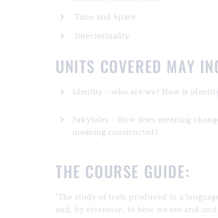
Time and Space
Intertextuality
UNITS COVERED MAY I
Identity - who are we? How is identity
Fairytales - How does meaning change
meaning constructed?
THE COURSE GUIDE:
“The study of texts produced in a languag
and, by extension, to how we see and unde