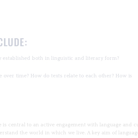
NCLUDE:
 established both in linguistic and literary form?
 over time? How do texts relate to each other? How is
e is central to an active engagement with language and c
rstand the world in which we live. A key aim of languag